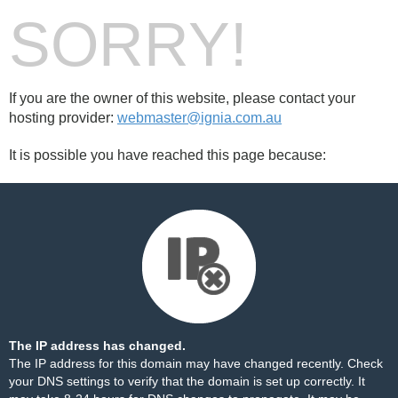
SORRY!
If you are the owner of this website, please contact your
hosting provider:
webmaster@ignia.com.au
It is possible you have reached this page because:
The IP address has changed.
The IP address for this domain may have changed recently. Check
your DNS settings to verify that the domain is set up correctly. It