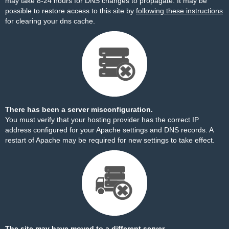
may take 8-24 hours for DNS changes to propagate. It may be
possible to restore access to this site by
following these instructions
for clearing your dns cache.
There has been a server misconfiguration.
You must verify that your hosting provider has the correct IP
address configured for your Apache settings and DNS records. A
restart of Apache may be required for new settings to take effect.
The site may have moved to a different server.